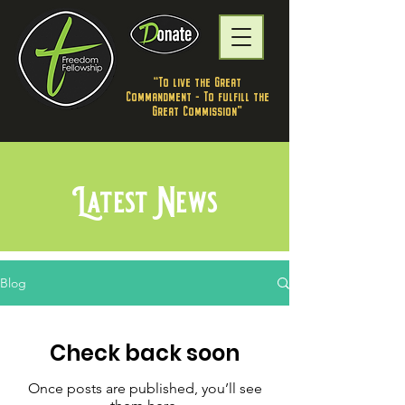
"To live the Great
Commandment - To fulfill the
Great Commission”
Latest News
Blog
Check back soon
Once posts are published, you’ll see