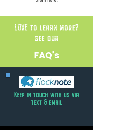
them here.
LOVE to learn more?
see our
FAQ's
Keep in touch with us via
text & email