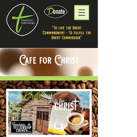
"To live the Great
Commandment - To fulfill the
Great Commission”
Cafe for Christ