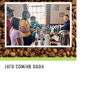
info coming soon