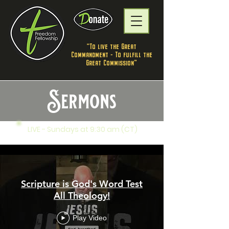
"To live the Great
Commandment - To fulfill the
Great Commission”
Sermons
LIVE - Sundays at 9:30 am (CT)
Freedom Fellowship
Scripture is God's Word Test
All Theology!
Play Video