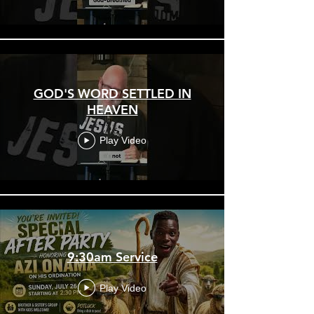
GOD'S WORD SETTLED IN
HEAVEN
Play Video
9:30am Service
Play Video