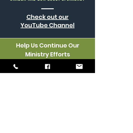
Check out our
YouTube
Channel
Help Us Continue Our
Ministry Efforts
Keep in touch with us via
text & email