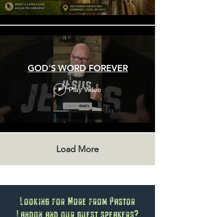
GOD'S WORD FOREVER
Play Video
Load More
Looking for More from Pastor
Landon and our guest speakers?