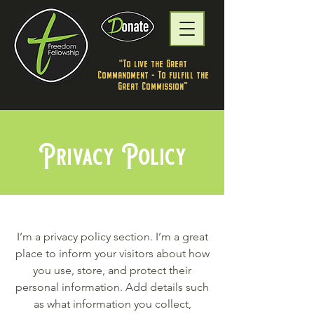
"To live the Great
Commandment - To fulfill the
Great Commission”
Privacy Policy
I’m a privacy policy section. I’m a great
place to inform your visitors about how
you use, store, and protect their
personal information. Add details such
as what information you collect,