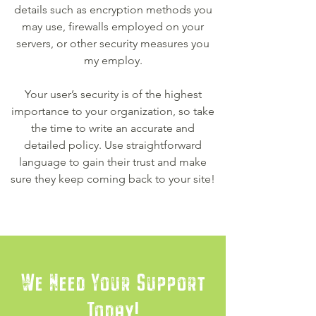
details such as encryption methods you
may use, firewalls employed on your
servers, or other security measures you
my employ.
Your user’s security is of the highest
importance to your organization, so take
the time to write an accurate and
detailed policy. Use straightforward
language to gain their trust and make
sure they keep coming back to your site!
We Need Your Support
Today!