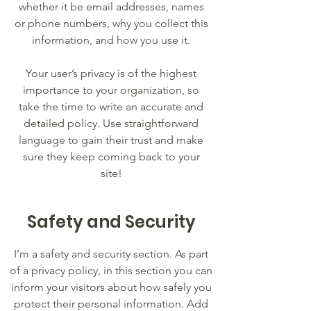
whether it be email addresses, names
or phone numbers, why you collect this
information, and how you use it.
Your user’s privacy is of the highest
importance to your organization, so
take the time to write an accurate and
detailed policy. Use straightforward
language to gain their trust and make
sure they keep coming back to your
site!
Safety and Security
I’m a safety and security section. As part
of a privacy policy, in this section you can
inform your visitors about how safely you
protect their personal information. Add